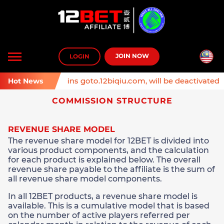
Toggle
JOIN NOW
LOGIN
navigation
: Affiliate domains goto.12biqiu.com, will be deactivated on
Hot News
COMMISSION STRUCTURE
REVENUE SHARE MODEL
The revenue share model for 12BET is divided into
various product components, and the calculation
for each product is explained below. The overall
revenue share payable to the affiliate is the sum of
all revenue share model components.
In all 12BET products, a revenue share model is
available. This is a cumulative model that is based
on the number of active players referred per