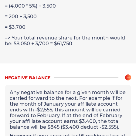
= (4,000 * 5%) + 3,500
= 200 + 3,500
= $3,700
=> Your total revenue share for the month would
be: 58,050 + 3,700 = $61,750
NEGATIVE BALANCE
Any negative balance for a given month will be
carried forward to the next. For example if for
the month of January your affiliate account
ends with -$2,555, this amount will be carried
forward to February. If at the end of February
your affiliate account earns $3,400, the total
balance will be $845 ($3,400 deduct -$2,555).
However if your account is still making a loss at