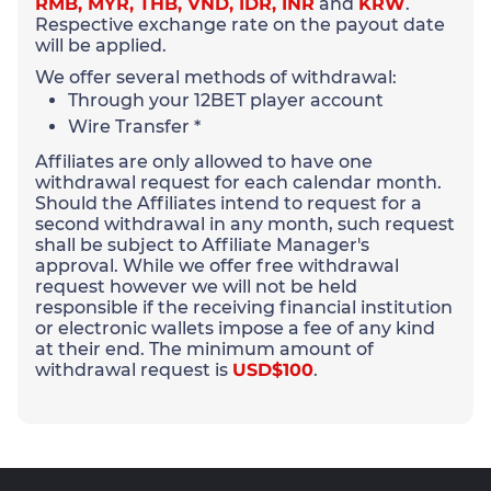
RMB, MYR, THB, VND, IDR, INR
and
KRW
.
Respective exchange rate on the payout date
will be applied.
We offer several methods of withdrawal:
Through your 12BET player account
Wire Transfer *
Affiliates are only allowed to have one
withdrawal request for each calendar month.
Should the Affiliates intend to request for a
second withdrawal in any month, such request
shall be subject to Affiliate Manager's
approval. While we offer free withdrawal
request however we will not be held
responsible if the receiving financial institution
or electronic wallets impose a fee of any kind
at their end. The minimum amount of
withdrawal request is
USD$100
.