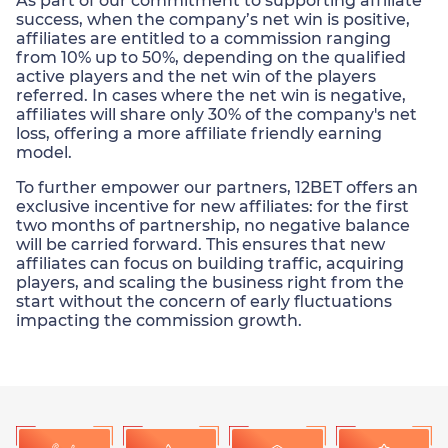
As part of our commitment to supporting affiliate
success, when the company’s net win is positive,
affiliates are entitled to a commission ranging
from 10% up to 50%, depending on the qualified
active players and the net win of the players
referred. In cases where the net win is negative,
affiliates will share only 30% of the company's net
loss, offering a more affiliate friendly earning
model.
To further empower our partners, 12BET offers an
exclusive incentive for new affiliates: for the first
two months of partnership, no negative balance
will be carried forward. This ensures that new
affiliates can focus on building traffic, acquiring
players, and scaling the business right from the
start without the concern of early fluctuations
impacting the commission growth.