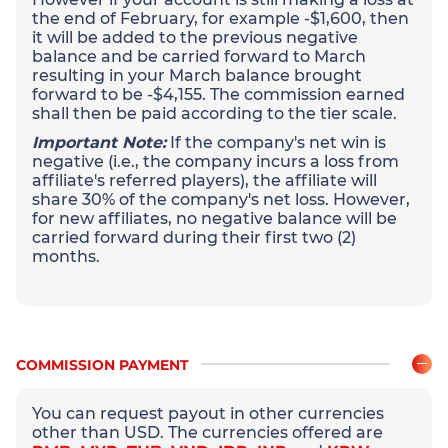
the end of February, for example -$1,600, then
it will be added to the previous negative
balance and be carried forward to March
resulting in your March balance brought
forward to be -$4,155. The commission earned
shall then be paid according to the tier scale.
Important Note:
If the company's net win is
negative (i.e., the company incurs a loss from
affiliate's referred players), the affiliate will
share 30% of the company's net loss. However,
for new affiliates, no negative balance will be
carried forward during their first two (2)
months.
COMMISSION PAYMENT
You can request payout in other currencies
other than USD. The currencies offered are